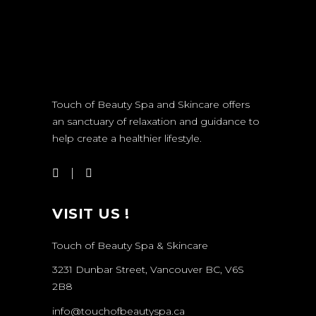
Touch of Beauty Spa and Skincare offers
an sanctuary of relaxation and guidance to
help create a healthier lifestyle.
VISIT US !
Touch of Beauty Spa & Skincare
3231 Dunbar Street, Vancouver BC, V6S
2B8
info@touchofbeautyspa.ca