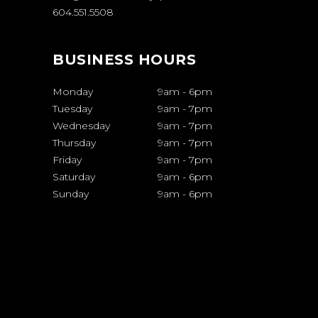
604.551.5508
BUSINESS HOURS
Monday
9am
-
6pm
Tuesday
9am
-
7pm
Wednesday
9am
-
7pm
Thursday
9am
-
7pm
Friday
9am
-
7pm
Saturday
9am
-
6pm
Sunday
9am
-
6pm