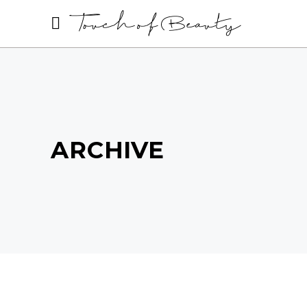
ARCHIVE