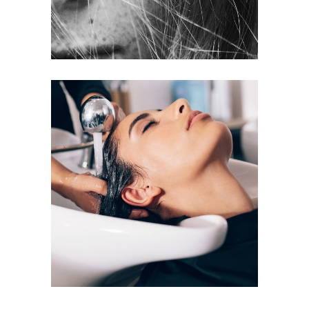
VOLUME
COLORING