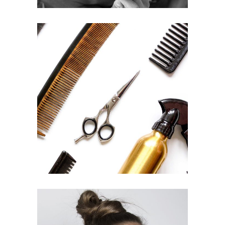
CURLS
HAIRSTYLE