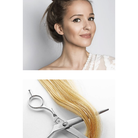
SOMBRE
HAIR PRODUCTS
WAVES
HAIR PRODUCTS