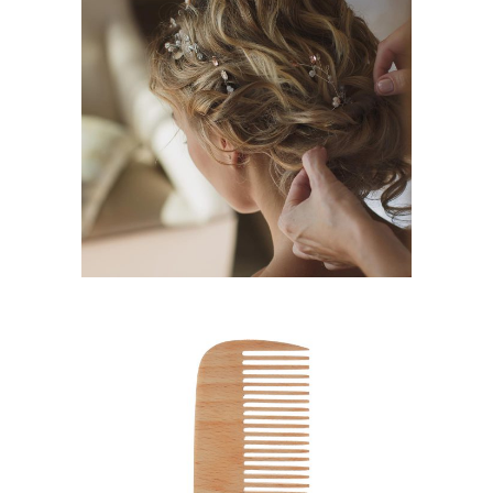
BRAIDS
HAIRSTYLE
SHADES