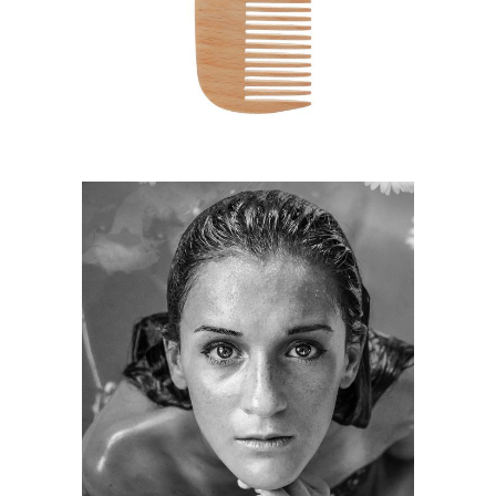
HAIRSTYLE
KERATIN
HAIRSTYLE