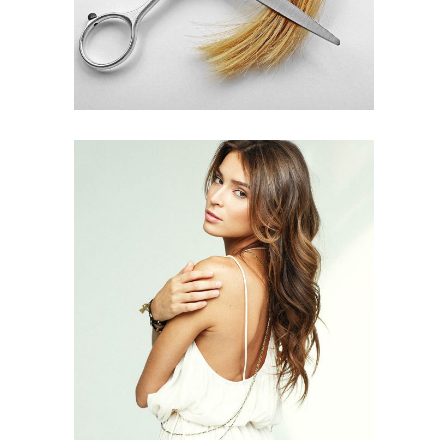
PIXIE
HAIR PRODUCTS