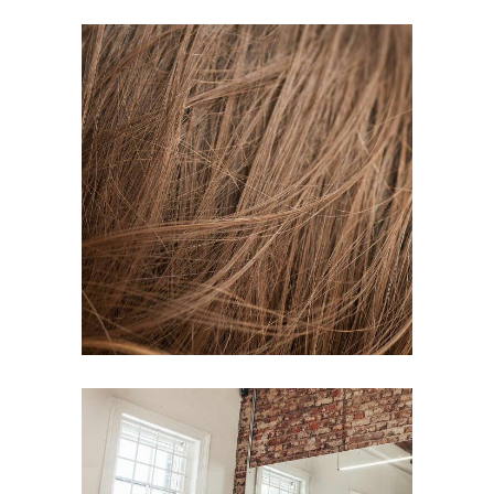
TAIL
HAIR PRODUCTS