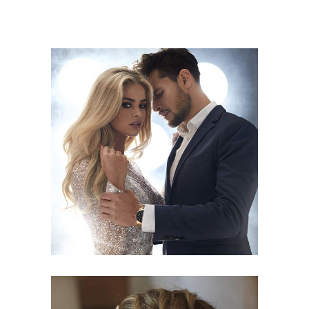
COLORS
HAIRSTYLE