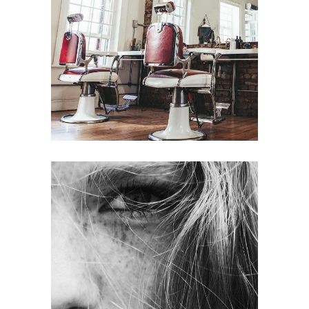
BOB
HAIR PRODUCTS
LAYERS
COLORING