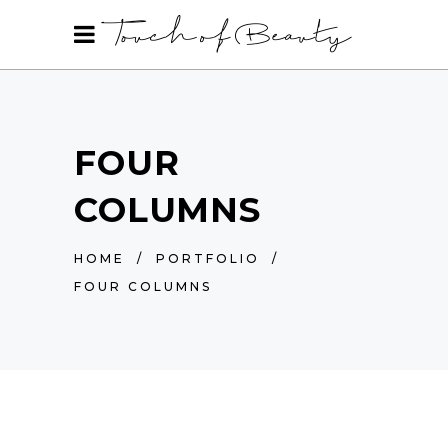
FOUR
COLUMNS
HOME
/
PORTFOLIO
/
FOUR COLUMNS