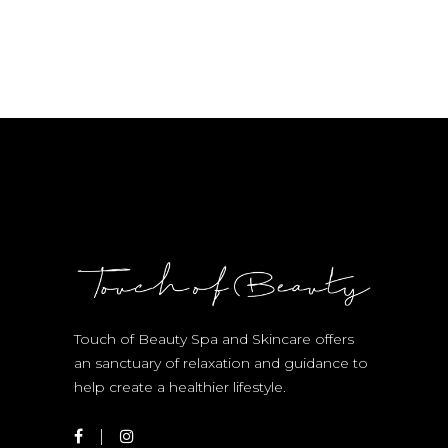
Touch of Beauty Spa and Skincare offers
an sanctuary of relaxation and guidance to
help create a healthier lifestyle.