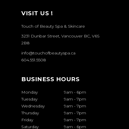
VISIT US !
Touch of Beauty Spa & Skincare
3231 Dunbar Street, Vancouver BC, V6S
2B8
info@touchofbeautyspa.ca
604.551.5508
BUSINESS HOURS
Monday
9am
-
6pm
Tuesday
9am
-
7pm
Wednesday
9am
-
7pm
Thursday
9am
-
7pm
Friday
9am
-
7pm
Saturday
9am
-
6pm