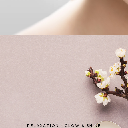
RELAXATION • GLOW & SHINE