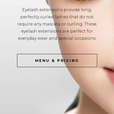
Eyelash extensions provide long,
perfectly curled lashes that do not
require any mascara or curling. These
eyelash extensions are perfect for
everyday wear and special occasions.
MENU & PRICING