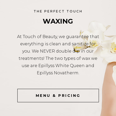
THE PERFECT TOUCH
WAXING
At Touch of Beauty, we guarantee that
everything is clean and sanitize for
you. We NEVER double dip in our
treatments! The two types of wax we
use are Epillyss White Queen and
Epillyss Novatherm.
MENU & PRICING