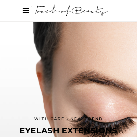
WITH CARE • NEW TREND
EYELASH EXTENSIONS