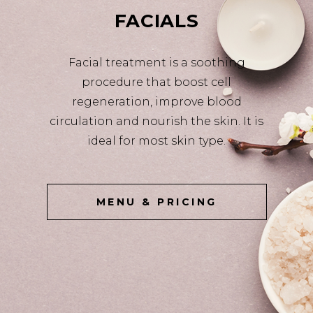
FACIALS
Facial treatment is a soothing
procedure that boost cell
regeneration, improve blood
circulation and nourish the skin. It is
ideal for most skin type.
MENU & PRICING