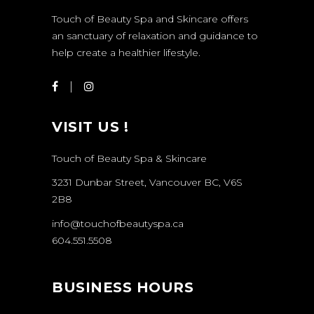
Touch of Beauty Spa and Skincare offers
an sanctuary of relaxation and guidance to
help create a healthier lifestyle.
VISIT US !
Touch of Beauty Spa & Skincare
3231 Dunbar Street, Vancouver BC, V6S
2B8
info@touchofbeautyspa.ca
604.551.5508
BUSINESS HOURS