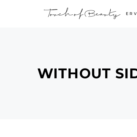
HOME
SERV
WITHOUT SI