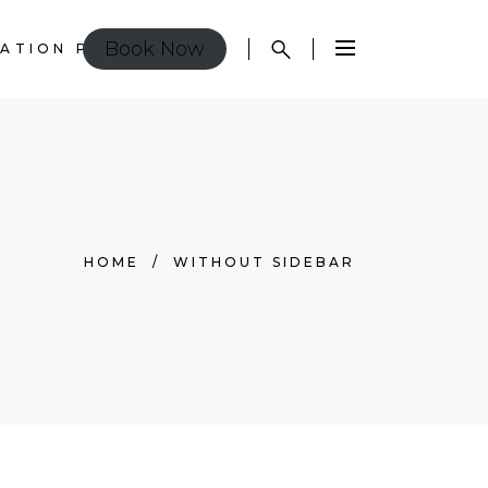
Book Now
ATION POLICY
HOME
/
WITHOUT SIDEBAR