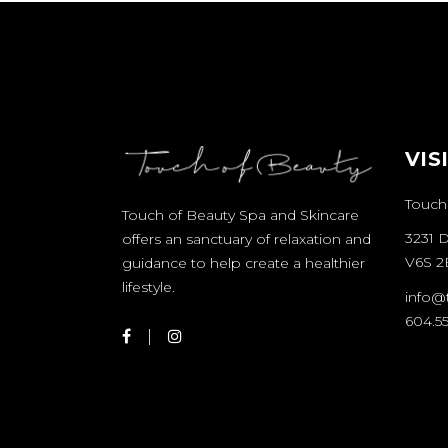
VIS
Touch
Touch of Beauty Spa and Skincare
3231 
offers an sanctuary of relaxation and
V6S 2
guidance to help create a healthier
lifestyle.
info@
604.55