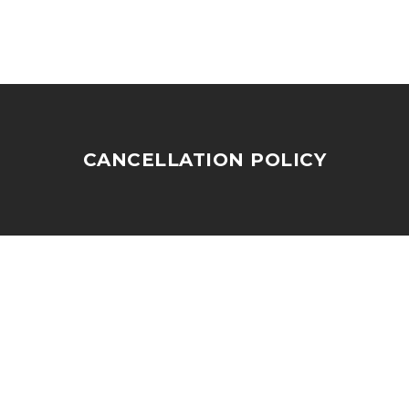
CANCELLATION POLICY