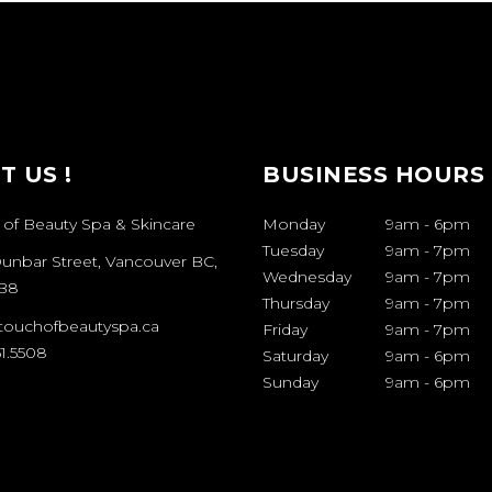
IT US !
BUSINESS HOURS
 of Beauty Spa & Skincare
Monday
9am
-
6pm
Tuesday
9am
-
7pm
Dunbar Street, Vancouver BC,
Wednesday
9am
-
7pm
B8
Thursday
9am
-
7pm
touchofbeautyspa.ca
Friday
9am
-
7pm
1.5508
Saturday
9am
-
6pm
Sunday
9am
-
6pm