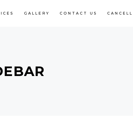
ICES
GALLERY
CONTACT US
CANCELL
DEBAR