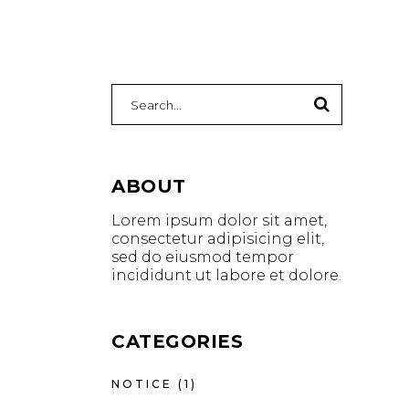
ABOUT
Lorem ipsum dolor sit amet,
consectetur adipisicing elit,
sed do eiusmod tempor
incididunt ut labore et dolore.
CATEGORIES
NOTICE
(1)