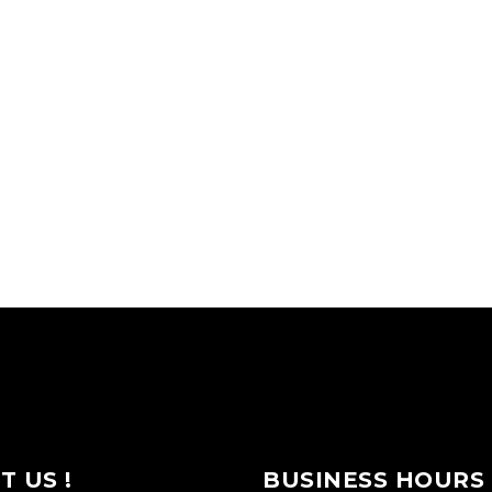
IT US !
BUSINESS HOURS