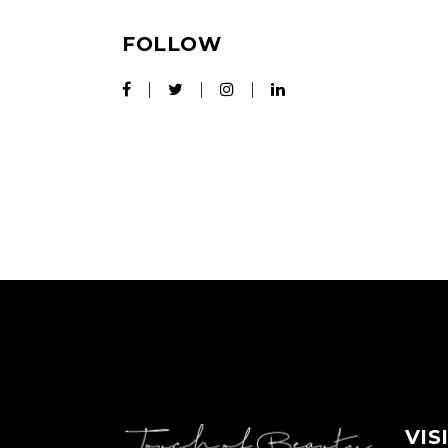
FOLLOW
VIS