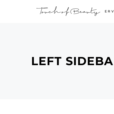
HOME
SERV
LEFT SIDEB