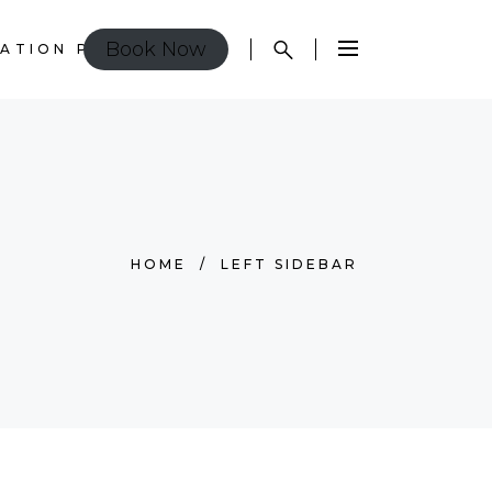
Book Now
ATION POLICY
HOME
/
LEFT SIDEBAR