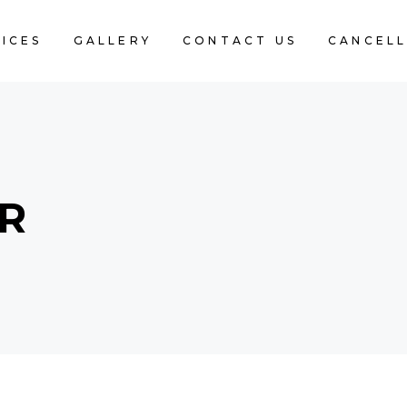
ICES
GALLERY
CONTACT US
CANCELL
AR