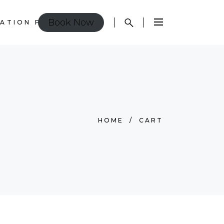
Book Now
ATION POLICY
HOME
/
CART