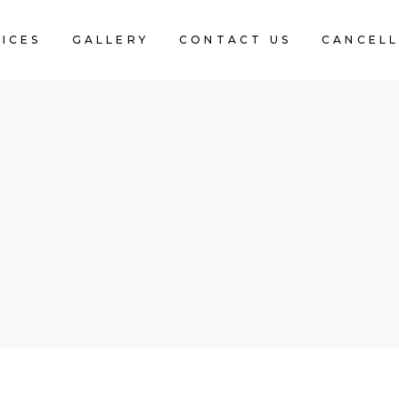
ICES
GALLERY
CONTACT US
CANCELL