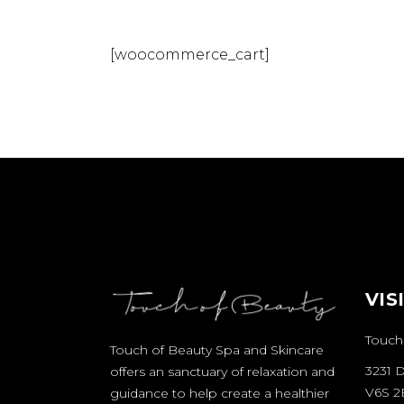
[woocommerce_cart]
VIS
Touch
Touch of Beauty Spa and Skincare
3231 
offers an sanctuary of relaxation and
V6S 2
guidance to help create a healthier