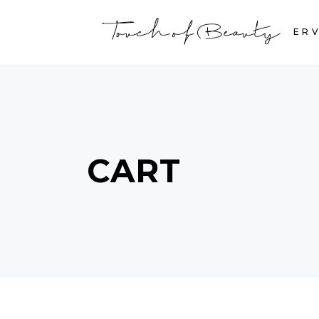
HOME
SERV
CART