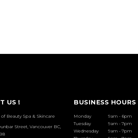
IT US !
BUSINESS HOURS
 of Beauty Spa & Skincare
Monday
9am
-
6pm
Tuesday
9am
-
7pm
Dunbar Street, Vancouver BC,
Wednesday
9am
-
7pm
B8