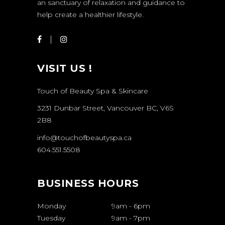
an sanctuary of relaxation and guidance to
help create a healthier lifestyle.
VISIT US !
Touch of Beauty Spa & Skincare
3231 Dunbar Street, Vancouver BC, V6S
2B8
info@touchofbeautyspa.ca
604.551.5508
BUSINESS HOURS
Monday
9am
-
6pm
Tuesday
9am
-
7pm