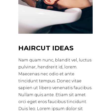
HAIRCUT IDEAS
Nam quam nunc, blandit vel, luctus
pulvinar, hendrerit id, lorem.
Maecenas nec odio et ante
tincidunt tempus. Donec vitae
sapien ut libero venenatis faucibus.
Nullam quis ante. Etiam sit amet
orci eget eros faucibus tincidunt.
Duis leo. Lorem ipsum dolor sit