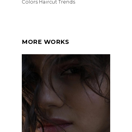
Colors
Haircut
Trends
MORE WORKS