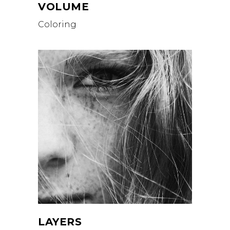
VOLUME
Coloring
LAYERS