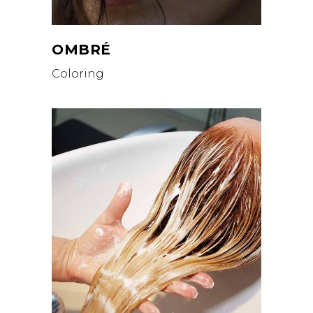
OMBRÉ
Coloring