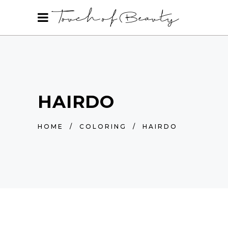
HAIRDO
HOME
/
COLORING
/
HAIRDO