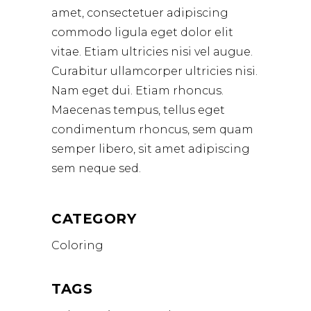
amet, consectetuer adipiscing
commodo ligula eget dolor elit
vitae. Etiam ultricies nisi vel augue.
Curabitur ullamcorper ultricies nisi.
Nam eget dui. Etiam rhoncus.
Maecenas tempus, tellus eget
condimentum rhoncus, sem quam
semper libero, sit amet adipiscing
sem neque sed.
CATEGORY
Coloring
TAGS