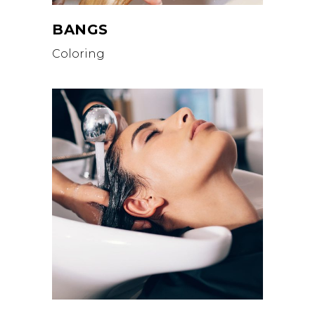
BANGS
Coloring