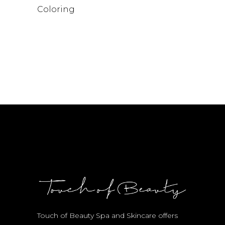
Coloring
Touch of Beauty Spa and Skincare offers