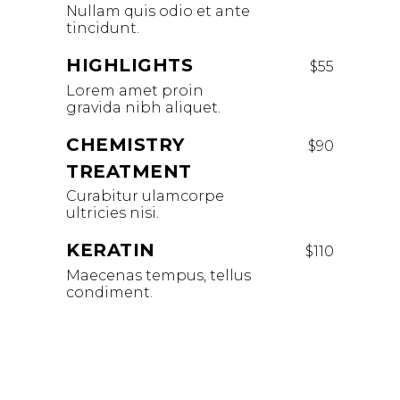
Nullam quis odio et ante
tincidunt.
HIGHLIGHTS
$55
Lorem amet proin
gravida nibh aliquet.
CHEMISTRY
$90
TREATMENT
Curabitur ulamcorpe
ultricies nisi.
KERATIN
$110
Maecenas tempus, tellus
condiment.