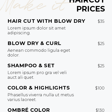
Make it
PRICES
HAIR CUT WITH BLOW DRY
$35
Lorem ipsum dolor sit amet
adipiscing.
BLOW DRY & CURL
$25
Aenean commodo ligula eget
dolor.
SHAMPOO & SET
$25
Lorem ipsum pro gra vel veli
auct ali quet.
COLOR & HIGHLIGHTS
$100
Phasellus viverra nulla ut metus
varius laoreet.
OMBRÉ COLOR
$130