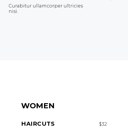
Curabitur ullamcorper ultricies
nisi.
WOMEN
HAIRCUTS
$32