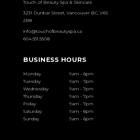
Touch of Beauty Spa & Skincare
3231 Dunbar Street, Vancouver BC, V6S
2B8
info@touchofbeautyspa.ca
604.551.5508
BUSINESS HOURS
Monday
9am
-
6pm
Tuesday
9am
-
7pm
Wednesday
9am
-
7pm
Thursday
9am
-
7pm
Friday
9am
-
7pm
Saturday
9am
-
6pm
Sunday
9am
-
6pm