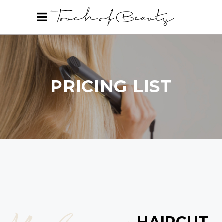
PRICING LIST
HAIRCUT