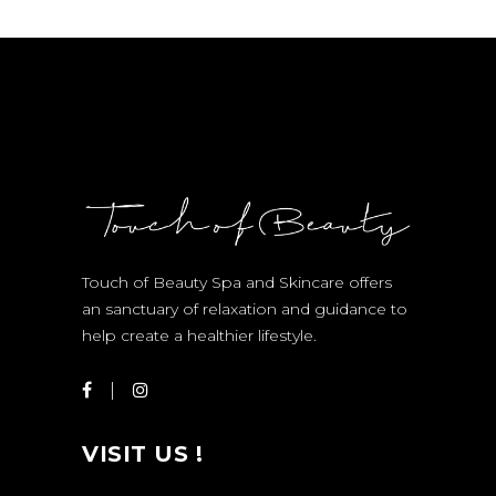
Touch of Beauty Spa and Skincare offers
an sanctuary of relaxation and guidance to
help create a healthier lifestyle.
VISIT US !