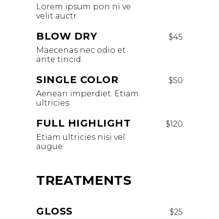
Lorem ipsum pon ni ve
velit auctr.
BLOW DRY
$45
Maecenas nec odio et
ante tincid.
SINGLE COLOR
$50
Aenean imperdiet. Etiam
ultricies.
FULL HIGHLIGHT
$120
Etiam ultricies nisi vel
augue.
TREATMENTS
GLOSS
$25