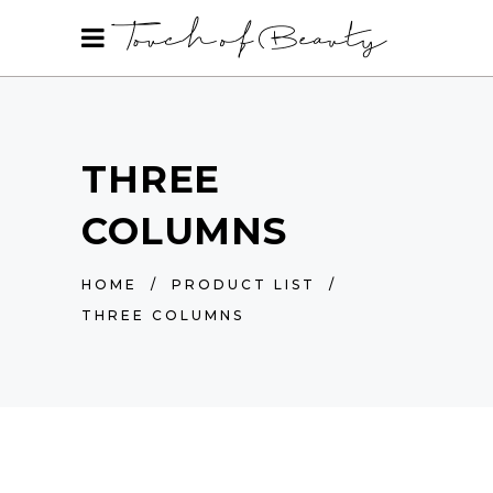
THREE
COLUMNS
HOME
/
PRODUCT LIST
/
THREE COLUMNS