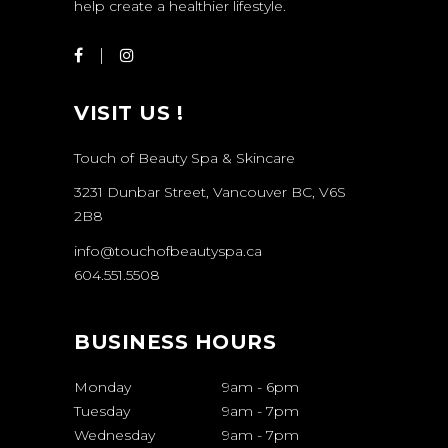
help create a healthier lifestyle.
VISIT US !
Touch of Beauty Spa & Skincare
3231 Dunbar Street, Vancouver BC, V6S
2B8
info@touchofbeautyspa.ca
604.551.5508
BUSINESS HOURS
Monday
9am
-
6pm
Tuesday
9am
-
7pm
Wednesday
9am
-
7pm