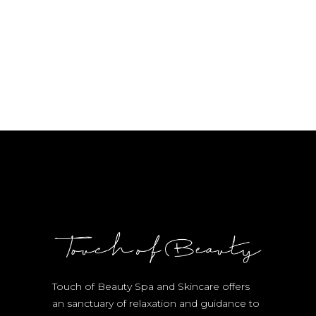
Touch of Beauty Spa and Skincare offers
an sanctuary of relaxation and guidance to