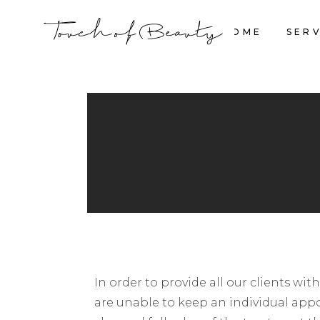
HOME
SERV
In order to provide all our clients wi
are unable to keep an individual appoi