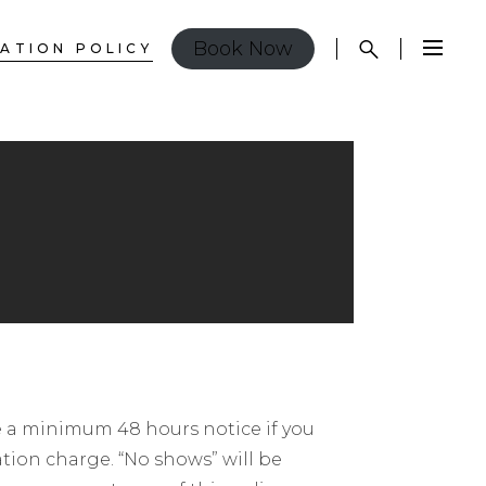
Book Now
ATION POLICY
ide a minimum 48 hours notice if you
ation charge. “No shows” will be