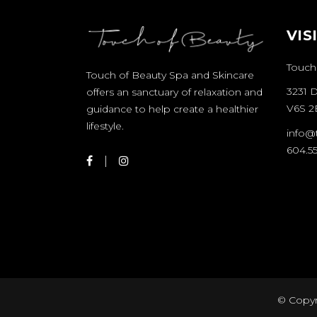
VIS
Touch
Touch of Beauty Spa and Skincare
3231 
offers an sanctuary of relaxation and
V6S 2
guidance to help create a healthier
lifestyle.
info@
604.55
© Copyr