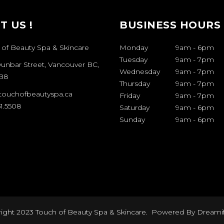
IT US !
BUSINESS HOURS
 of Beauty Spa & Skincare
Monday
9am
-
6pm
Tuesday
9am
-
7pm
Dunbar Street, Vancouver BC,
Wednesday
9am
-
7pm
B8
Thursday
9am
-
7pm
touchofbeautyspa.ca
Friday
9am
-
7pm
1.5508
Saturday
9am
-
6pm
Sunday
9am
-
6pm
ight 2023 Touch of Beauty Spa & Skincare. Powered By
Dreami