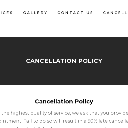
ICES
GALLERY
CONTACT US
CANCELL
CANCELLATION POLICY
Cancellation Policy
th the highest quality of service, we ask that you prov
ntment. Fail to do so will result in a 50% late cancell