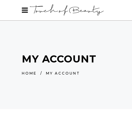
MY ACCOUNT
HOME
/
MY ACCOUNT