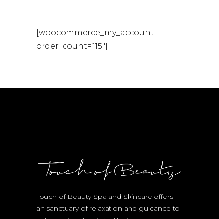
[woocommerce_my_account
order_count=”15″]
Touch of Beauty Spa and Skincare offers
an sanctuary of relaxation and guidance to