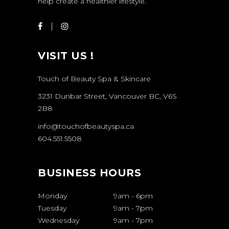
help create a healthier lifestyle.
VISIT US !
Touch of Beauty Spa & Skincare
3231 Dunbar Street, Vancouver BC, V6S
2B8
info@touchofbeautyspa.ca
604.551.5508
BUSINESS HOURS
Monday
9am
-
6pm
Tuesday
9am
-
7pm
Wednesday
9am
-
7pm